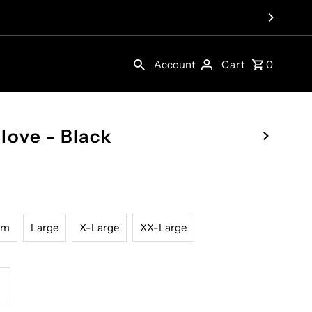
Account
Cart
0
love - Black
um
Large
X-Large
XX-Large
ncrease