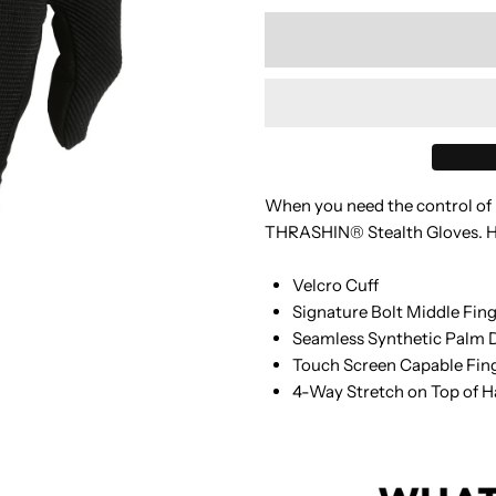
quantity
q
for
f
TSC
T
-
-
When you need the control of b
Stealth
S
THRASHIN® Stealth Gloves. Hig
Glove
G
Velcro Cuff
Signature Bolt Middle Fin
-
-
Seamless Synthetic Palm 
Touch Screen Capable Fin
Black
B
4-Way Stretch on Top of 