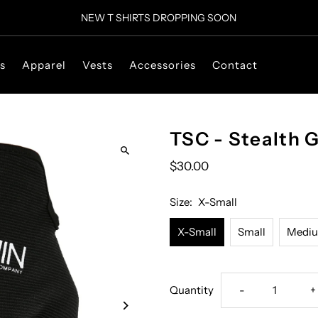
NEW T SHIRTS DROPPING SOON
s
Apparel
Vests
Accessories
Contact
TSC - Stealth G
$30.00
Size:
X-Small
X-Small
Small
Medi
Decrease
I
Quantity
-
+