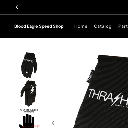
Skip to content
Blood Eagle Speed Shop
Home
Catalog
Part