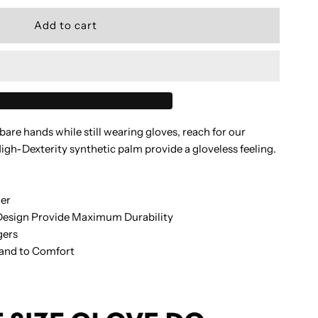
uantity
or
SC
are hands while still wearing gloves, reach for our
tealth
h-Dexterity synthetic palm provide a gloveless feeling.
love
ger
Design Provide Maximum Durability
gers
lack
Hand to Comfort