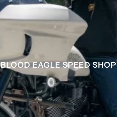
BLOOD EAGLE SPEED SHOP