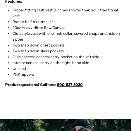
Features:
Proper fitting club vest 3 inches shorter than your traditional
vest
Runs a half-size smaller
20oz Heavy Hitter Raw Canvas
Club style vest with one inch collar, covered snaps and hidden
zipper
Two snap down chest pockets
Two snap down slash pockets
Quick access conceal carry pocket on the left side
Interior conceal carry on the right-hand side
Unlined
YKK zippers
Product questions? Call here:
800-537-3030