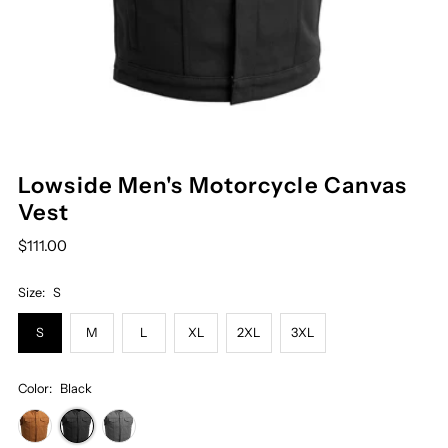
Lowside Men's Motorcycle Canvas
Vest
$111.00
Size:
S
S
M
L
XL
2XL
3XL
Color:
Black