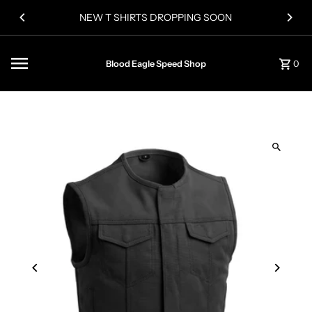
Skip to content
NEW T SHIRTS DROPPING SOON
Blood Eagle Speed Shop
0