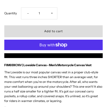
Decrease
Increase
Quantity
-
+
quantity
quantity
for
for
Lowside
Lowside
More payment options
Men&#39;s
Men&#39;s
FIM659CNV | Lowside Canvas - Men's Motorcycle Canvas Vest
Motorcycle
Motorcycle
The Lowside is our most popular canvas vest in a proper club-style
fit. This vest runs three inches SHORTER than an average vest, for
more comfort when you're on the motorcycle. After all, who wants
Canvas
Canvas
your vest ballooning up around your shoulders? This one won't! It also
runs a half size smaller for a tighter fit. It's got our conceal carry
Vest
Vest
pockets, a rollup collar, and covered snaps. It's unlined, so it's great
for riders in warmer climates, or layering.