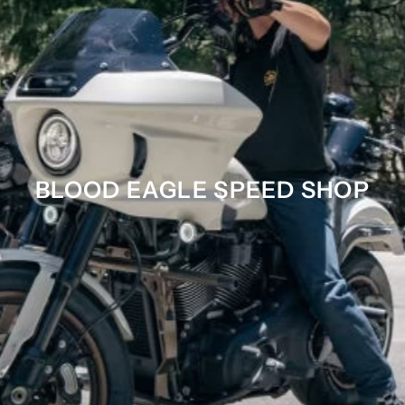
BLOOD EAGLE SPEED SHOP