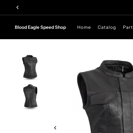
Skip to content
Blood Eagle Speed Shop
Home
Catalog
Part