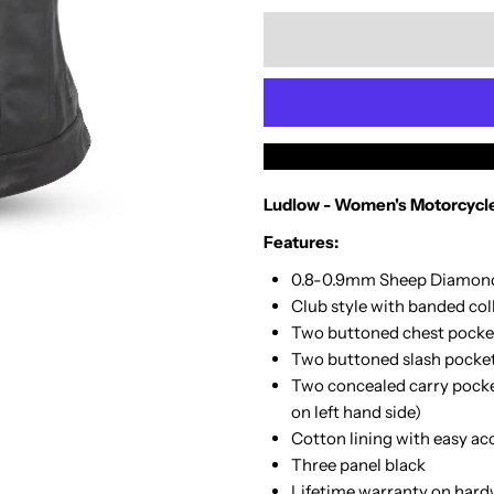
quantity
q
for
f
Medium
M
-
-
Ludlow - Women's Motorcycle
Ludlow
L
Features:
-
-
0.8-0.9mm Sheep Diamon
Club style with banded col
Womens
W
Two buttoned chest pocke
Two buttoned slash pocke
Vest
V
Two concealed carry pocket
on left hand side)
Cotton lining with easy ac
Three panel black
Lifetime warranty on hard