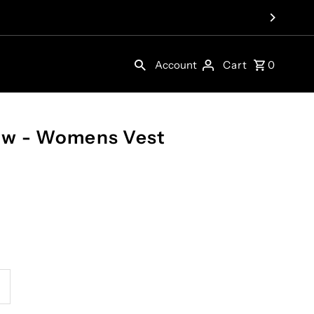
Account
Cart
0
ow - Womens Vest
ncrease