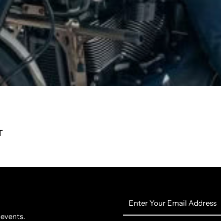
T
Enter
Your
 events.
Email