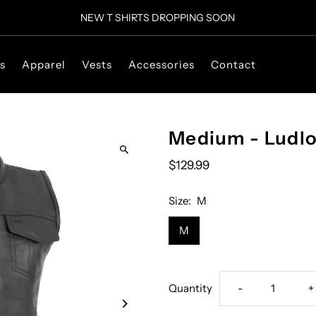
NEW T SHIRTS DROPPING SOON
s
Apparel
Vests
Accessories
Contact
Medium - Ludl
$129.99
Size:
M
M
Decrease
I
Quantity
-
+