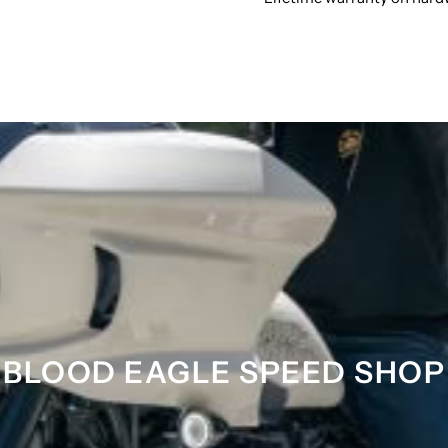
BLOOD EAGLE SPEED SHOP