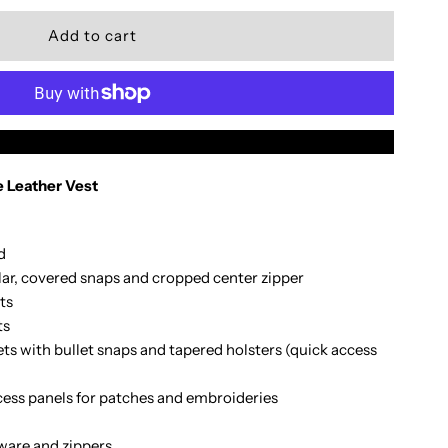
uantity
or
edium
More payment options
 Leather Vest
udlow
d
lar, covered snaps and cropped center zipper
omens
ts
ts
est
s with bullet snaps and tapered holsters (quick access
cess panels for patches and embroideries
ware and zippers