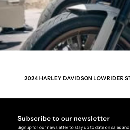
2024 HARLEY DAVIDSON LOWRIDER S
Subscribe to our newsletter
Signup for our newsletter to stay up to date on sales and